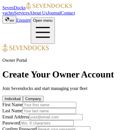
SevenDocks
yachts
Services
About Us
Journal
Contact
Enquire
en
Open menu
Owner Portal
Create Your Owner Account
Join Sevendocks and start managing your fleet
Individual
Company
First Name
Last Name
Email Address
Password
Confirm Password