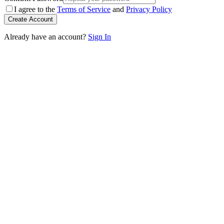
I agree to the
Terms of Service
and
Privacy Policy
Create Account
Already have an account?
Sign In